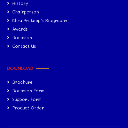
History
Chairperson
Khru Prateep’s Biography
Awards
Donation
Contact Us
DOWNLOAD
Brochure
Donation Form
Support Form
Product Order