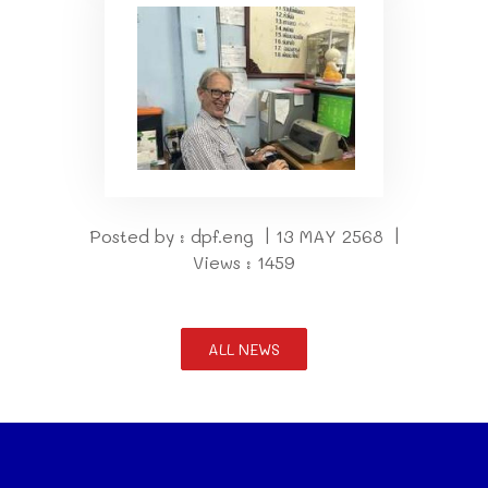
Posted by : dpf.eng | 13 MAY 2568 |
Views : 1459
ALL NEWS