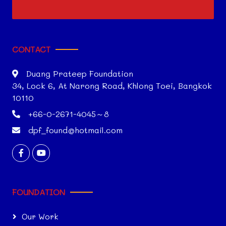
CONTACT
Duang Prateep Foundation
34, Lock 6, At Narong Road, Khlong Toei, Bangkok
10110
+66-0-2671-4045～8
dpf_found@hotmail.com
FOUNDATION
Our Work