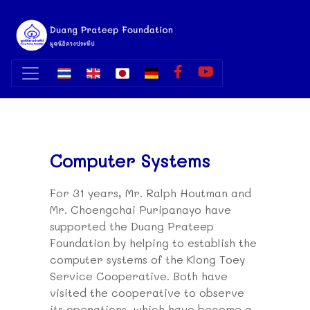
Computer Systems
For 31 years, Mr. Ralph Houtman and
Mr. Choengchai Puripanayo have
supported the Duang Prateep
Foundation by helping to establish the
computer systems of the Klong Toey
Service Cooperative. Both have
visited the cooperative to observe
its operations, which have become a