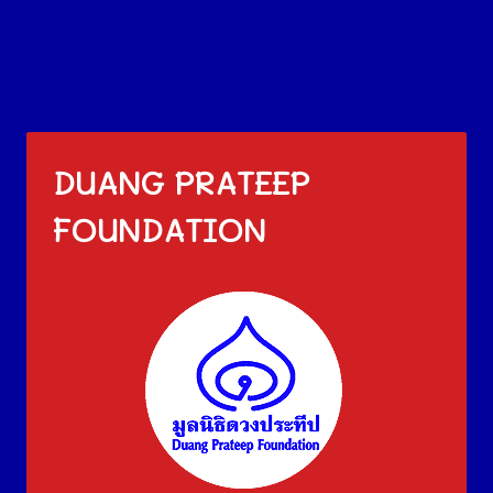
DUANG PRATEEP
FOUNDATION