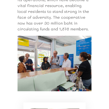
vital financial resource, enabling
local residents to stand strong in the
face of adversity. The cooperative
now has over 30 million baht in
circulating funds and 1,878 members.