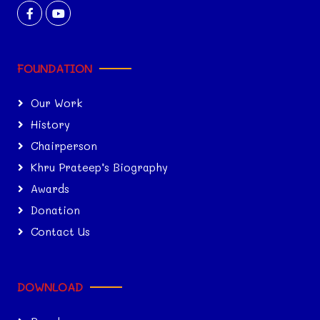
FOUNDATION
Our Work
History
Chairperson
Khru Prateep’s Biography
Awards
Donation
Contact Us
DOWNLOAD