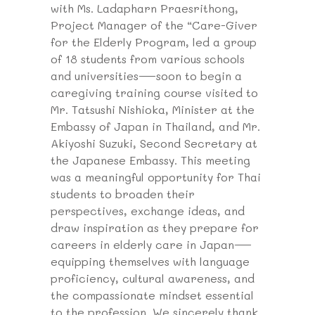
with Ms. Ladapharn Praesrithong,
Project Manager of the “Care-Giver
for the Elderly Program, led a group
of 18 students from various schools
and universities—soon to begin a
caregiving training course visited to
Mr. Tatsushi Nishioka, Minister at the
Embassy of Japan in Thailand, and Mr.
Akiyoshi Suzuki, Second Secretary at
the Japanese Embassy. This meeting
was a meaningful opportunity for Thai
students to broaden their
perspectives, exchange ideas, and
draw inspiration as they prepare for
careers in elderly care in Japan—
equipping themselves with language
proficiency, cultural awareness, and
the compassionate mindset essential
to the profession. We sincerely thank