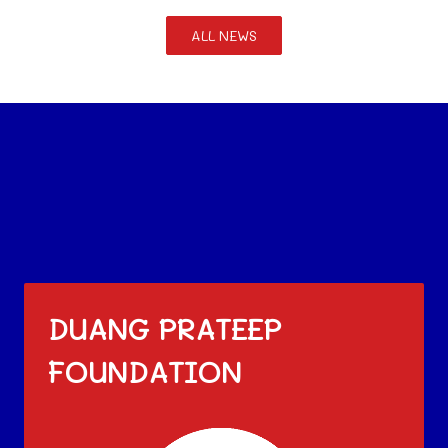
ALL NEWS
DUANG PRATEEP
FOUNDATION