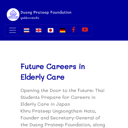
Future Careers in
Elderly Care
Opening the Door to the Future: Thai
Students Prepare for Careers in
Elderly Care in Japan
Khru Prateep Ungsongtham Hata,
Founder and Secretary-General of
the Duang Prateep Foundation, along