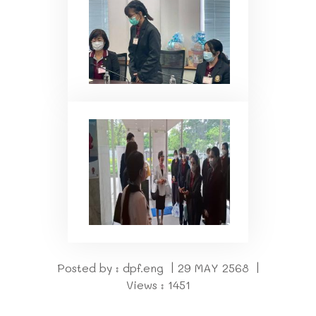
Posted by : dpf.eng | 29 MAY 2568 |
Views : 1451