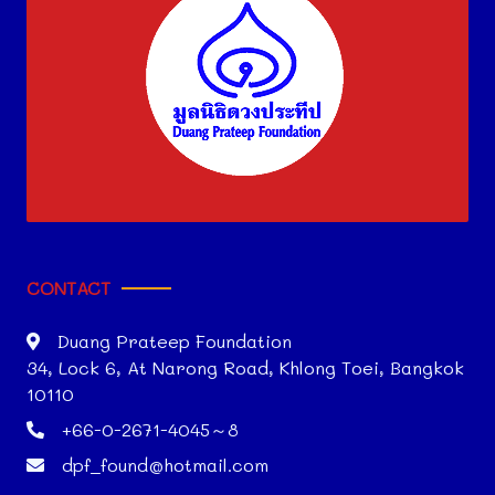
CONTACT
Duang Prateep Foundation
34, Lock 6, At Narong Road, Khlong Toei, Bangkok
10110
+66-0-2671-4045～8
dpf_found@hotmail.com