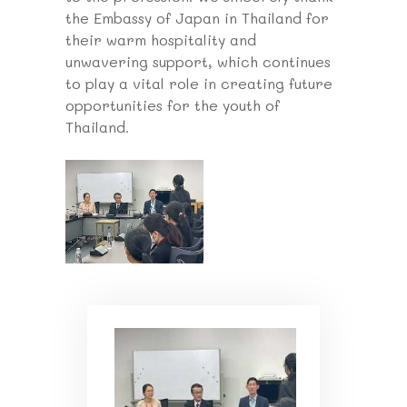
the Embassy of Japan in Thailand for
their warm hospitality and
unwavering support, which continues
to play a vital role in creating future
opportunities for the youth of
Thailand.