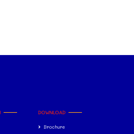
N
DOWNLOAD
Brochure