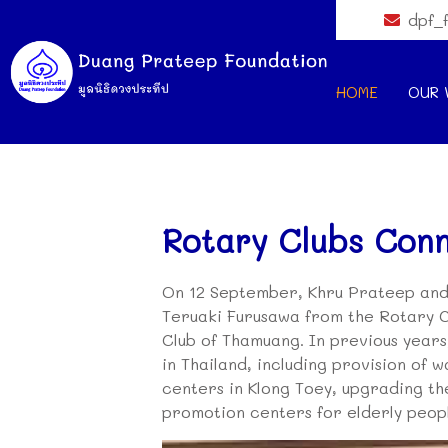
dpf_
HOME
OUR 
Rotary Clubs Con
On 12 September, Khru Prateep and
Teruaki Furusawa from the Rotary C
Club of Thamuang. In previous year
in Thailand, including provision of 
centers in Klong Toey, upgrading th
promotion centers for elderly peop