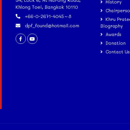
History
Khlong Toei, Bangkok 10110
Chairpers
+66-0-2671-4045～8
Khru Prate
dpf_found@hotmail.com
Biography
Awards
Donation
Contact Us