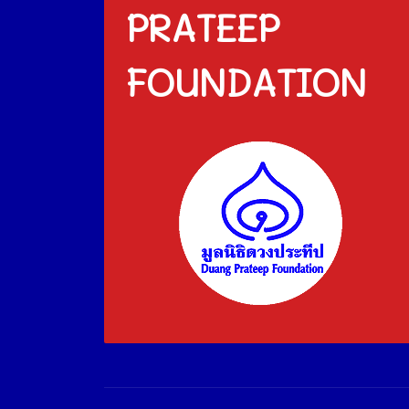
PRATEEP
FOUNDATION