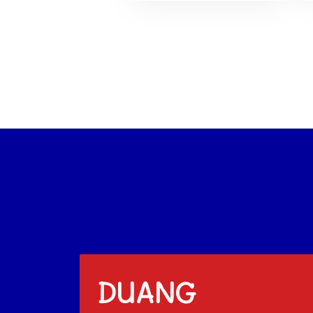
DUANG