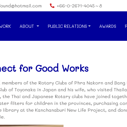
found@hotmail.com
+66-0-2671-4045～8
WORK
ABOUT
PUBLIC RELATIONS
AWARDS
nect for Good Works
 members of the Rotary Clubs of Phra Nakorn and Bang 
lub of Toyonaka in Japan and his wife, who visited Thai
s, the Thai and Japanese Rotary clubs have joined toget
water filters for children in the provinces, purchasing 
e library at the Kanchanaburi New Life Project, and don
le.