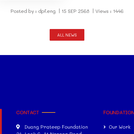
Posted by : dpf.eng | 15 SEP 2568 | Views : 1446
ALL NEWS
CONTACT
FOUNDATIO
Duang Prateep Foundation
Our Work
34, Lock 6, At Narong Road,