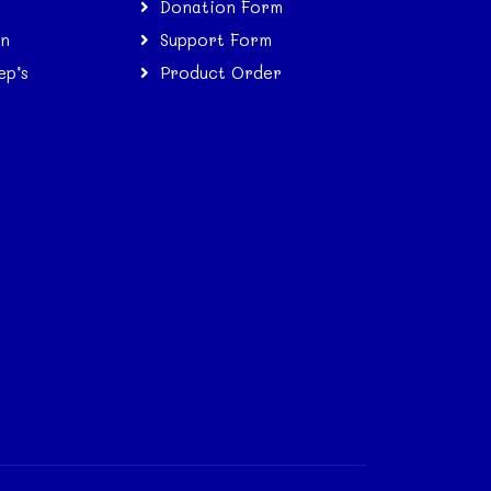
Donation Form
on
Support Form
ep’s
Product Order