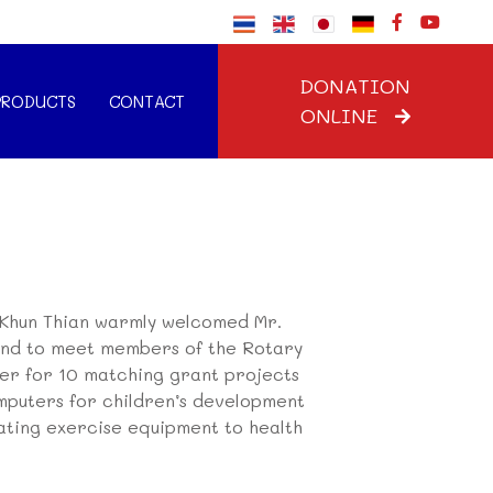
DONATION
PRODUCTS
CONTACT
ONLINE
Khun Thian warmly welcomed Mr.
land to meet members of the Rotary
her for 10 matching grant projects
computers for children’s development
ating exercise equipment to health