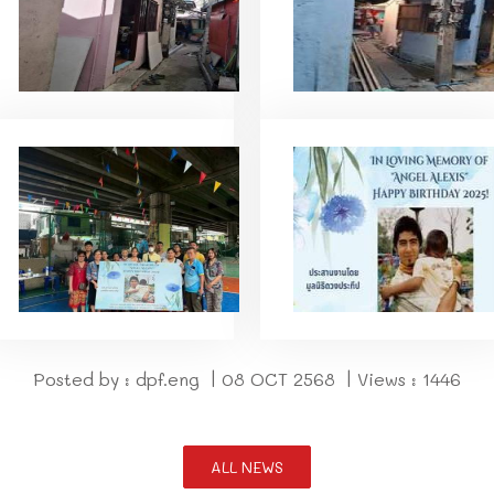
Posted by : dpf.eng | 08 OCT 2568 | Views : 1446
ALL NEWS