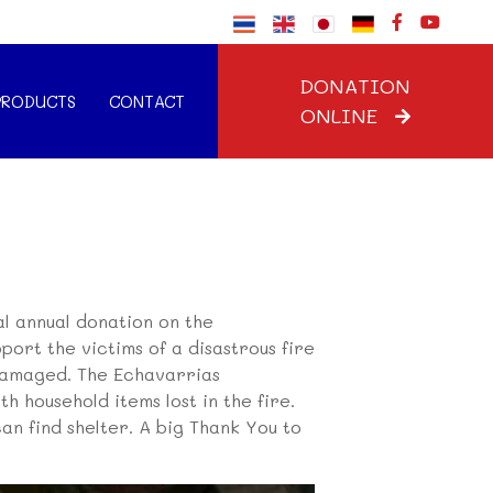
DONATION
PRODUCTS
CONTACT
ONLINE
al annual donation on the
port the victims of a disastrous fire
 damaged. The Echavarrias
h household items lost in the fire.
can find shelter. A big Thank You to