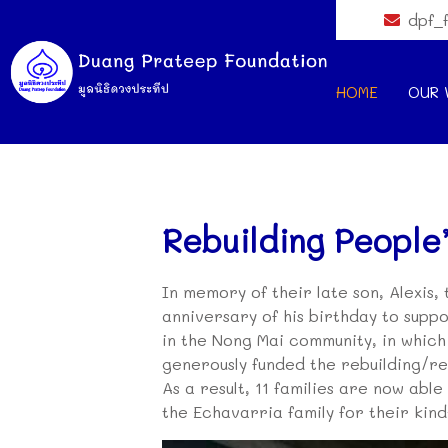
dpf_
HOME
OUR 
Rebuilding People’
In memory of their late son, Alexis,
anniversary of his birthday to suppo
in the Nong Mai community, in whic
generously funded the rebuilding/rep
As a result, 11 families are now abl
the Echavarria family for their kin