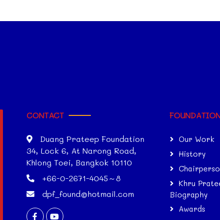
CONTACT
FOUNDATIO
Duang Prateep Foundation
Our Work
34, Lock 6, At Narong Road,
History
Khlong Toei, Bangkok 10110
Chairpers
+66-0-2671-4045～8
Khru Prate
dpf_found@hotmail.com
Biography
Awards