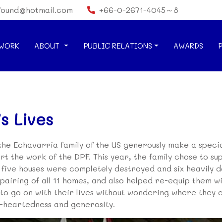
found@hotmail.com
+66-0-2671-4045～8
WORK
ABOUT
PUBLIC RELATIONS
AWARDS
s Lives
 the Echavarria family of the US generously make a speci
rt the work of the DPF. This year, the family chose to sup
h five houses were completely destroyed and six heavily
airing of all 11 homes, and also helped re-equip them wit
e to go on with their lives without wondering where they 
d-heartedness and generosity.