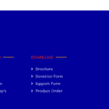
N
DOWNLOAD
Brochure
Donation Form
on
Support Form
ep’s
Product Order