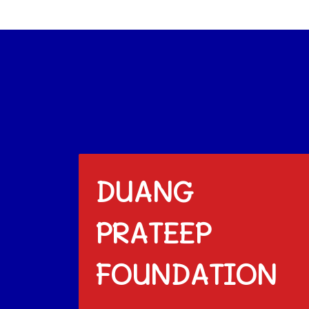
DUANG
PRATEEP
FOUNDATION