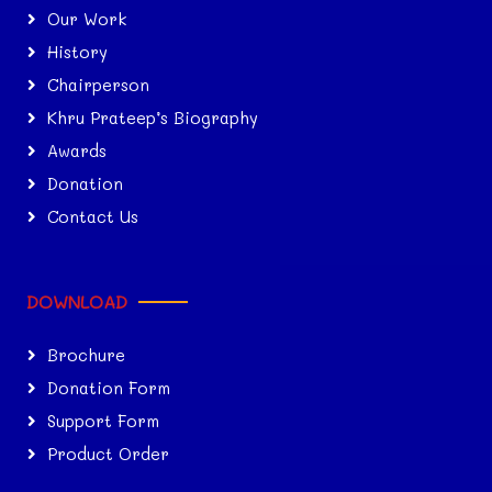
Our Work
History
Chairperson
Khru Prateep’s Biography
Awards
Donation
Contact Us
DOWNLOAD
Brochure
Donation Form
Support Form
Product Order