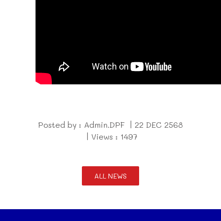
Posted by : Admin.DPF | 22 DEC 2568
| Views : 1497
ALL NEWS