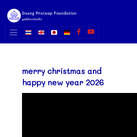
merry christmas and
happy new year 2026