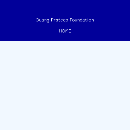
Duang Prateep Foundation
HOME