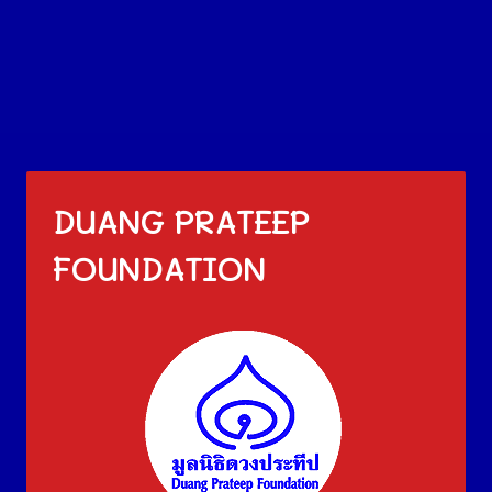
DUANG PRATEEP
FOUNDATION