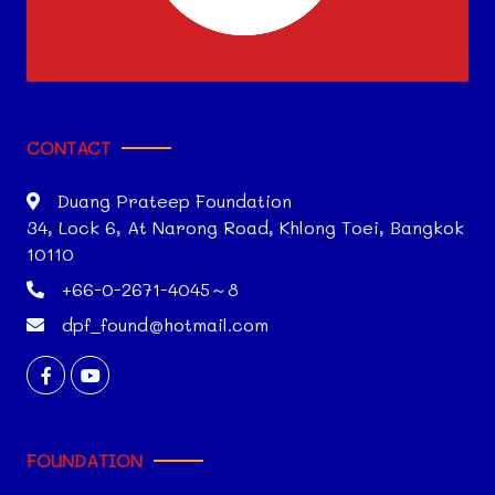
CONTACT
Duang Prateep Foundation
34, Lock 6, At Narong Road, Khlong Toei, Bangkok
10110
+66-0-2671-4045～8
dpf_found@hotmail.com
FOUNDATION