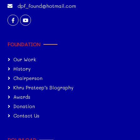
dpf_found@hotmail.com
FOUNDATION
Our Work
History
Chairperson
Khru Prateep’s Biography
Awards
Donation
Contact Us
DOWNLOAD