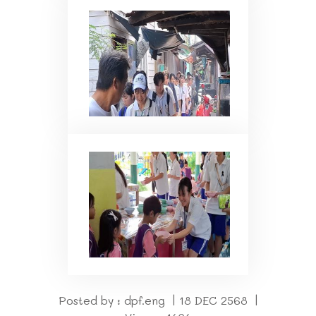
Posted by : dpf.eng | 18 DEC 2568 |