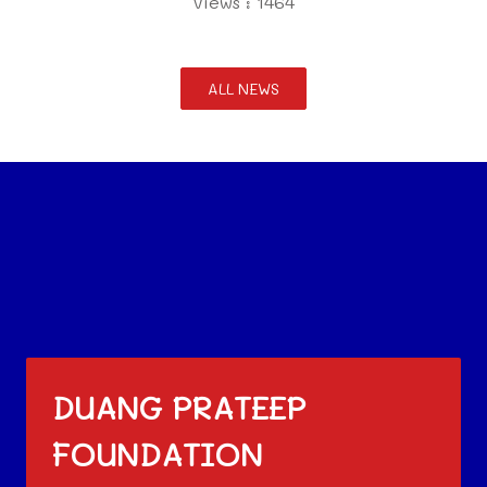
Views : 1464
ALL NEWS
DUANG PRATEEP
FOUNDATION