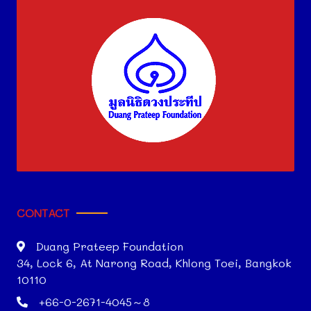
CONTACT
Duang Prateep Foundation
34, Lock 6, At Narong Road, Khlong Toei, Bangkok
10110
+66-0-2671-4045～8