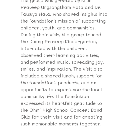
The group was greeted by Khun
Prateep Ungsongtham Hata and Dr.
Tatsuya Hata, who shared insights into
the foundation’s mission of supporting
children, youth, and communities.
During their visit, the group toured
the Duang Prateep Kindergarten,
interacted with the children,
observed their learning activities,
and performed music, spreading joy,
smiles, and inspiration. The visit also
included a shared lunch, support for
the foundation’s products, and an
opportunity to experience the local
community life. The foundation
expressed its heartfelt gratitude to
the Ohmi High School Concert Band
Club for their visit and for creating
such memorable moments together.