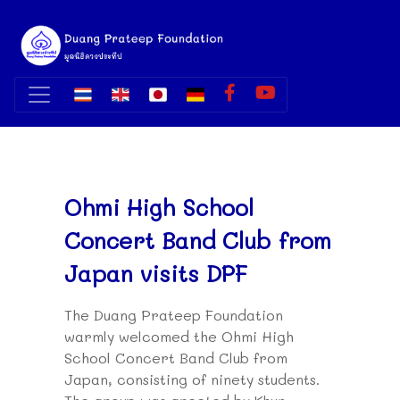
Ohmi High School
Concert Band Club from
Japan visits DPF
The Duang Prateep Foundation
warmly welcomed the Ohmi High
School Concert Band Club from
Japan, consisting of ninety students.