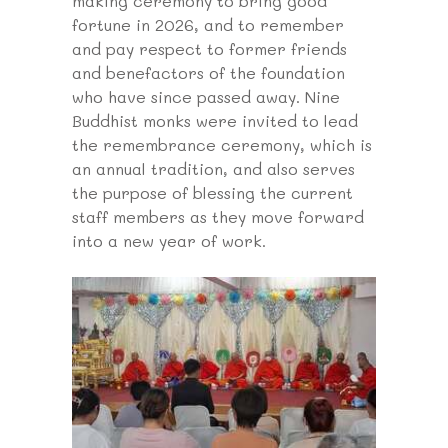
making ceremony to bring good
fortune in 2026, and to remember
and pay respect to former friends
and benefactors of the foundation
who have since passed away. Nine
Buddhist monks were invited to lead
the remembrance ceremony, which is
an annual tradition, and also serves
the purpose of blessing the current
staff members as they move forward
into a new year of work.