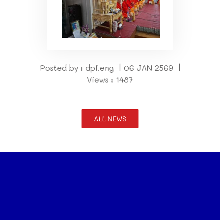
Posted by : dpf.eng | 06 JAN 2569 |
Views : 1487
ALL NEWS