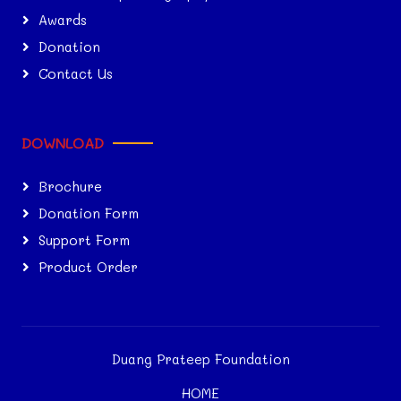
Awards
Donation
Contact Us
DOWNLOAD
Brochure
Donation Form
Support Form
Product Order
Duang Prateep Foundation
HOME