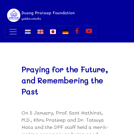
Praying for the Future,
and Remembering the
Past
On 5 January, Prof. Sant Hathirat,
M.D., Khru Prateep and Dr. Tatsuya
Hata and the DPF staff held a merit-