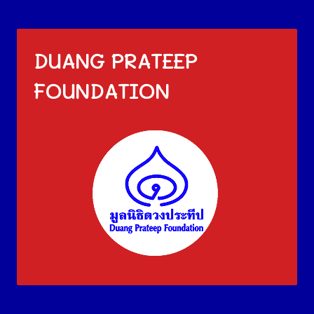
DUANG PRATEEP
FOUNDATION