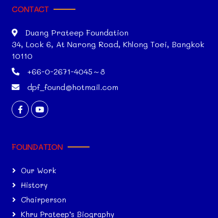
CONTACT
Duang Prateep Foundation
34, Lock 6, At Narong Road, Khlong Toei, Bangkok
10110
+66-0-2671-4045～8
dpf_found@hotmail.com
FOUNDATION
Our Work
History
Chairperson
Khru Prateep’s Biography