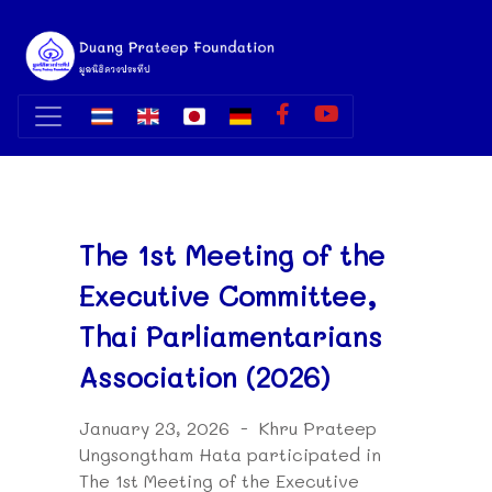
The 1st Meeting of the
Executive Committee,
Thai Parliamentarians
Association (2026)
January 23, 2026 - Khru Prateep
Ungsongtham Hata participated in
The 1st Meeting of the Executive