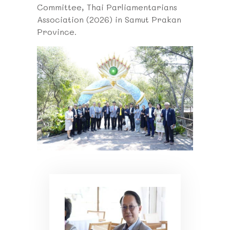
Committee, Thai Parliamentarians
Association (2026) in Samut Prakan
Province.