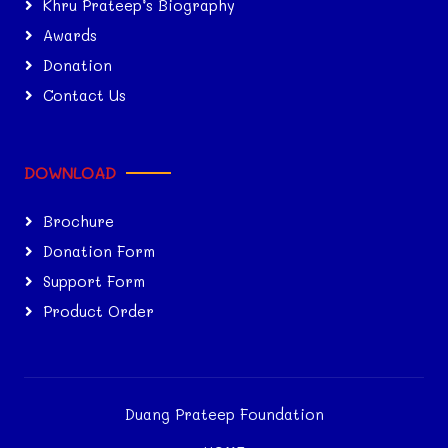
Khru Prateep’s Biography
Awards
Donation
Contact Us
DOWNLOAD
Brochure
Donation Form
Support Form
Product Order
Duang Prateep Foundation