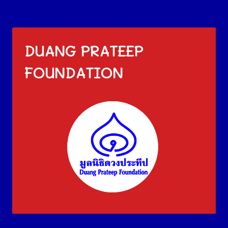
DUANG PRATEEP
FOUNDATION