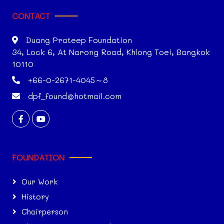
CONTACT
Duang Prateep Foundation
34, Lock 6, At Narong Road, Khlong Toei, Bangkok
10110
+66-0-2671-4045～8
dpf_found@hotmail.com
FOUNDATION
Our Work
History
Chairperson