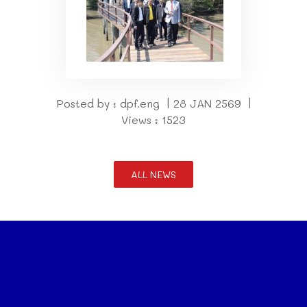
Posted by : dpf.eng | 28 JAN 2569 |
Views : 1523
ALL NEWS