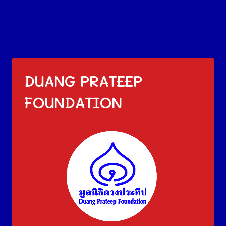
DUANG PRATEEP
FOUNDATION