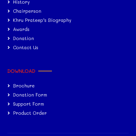
History
Chairperson
Khru Prateep’s Biography
Awards
Donation
Contact Us
DOWNLOAD
Brochure
Donation Form
Support Form
Product Order