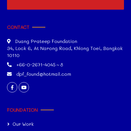
CONTACT
Duang Prateep Foundation
34, Lock 6, At Narong Road, Khlong Toei, Bangkok
10110
+66-0-2671-4045～8
dpf_found@hotmail.com
FOUNDATION
Our Work