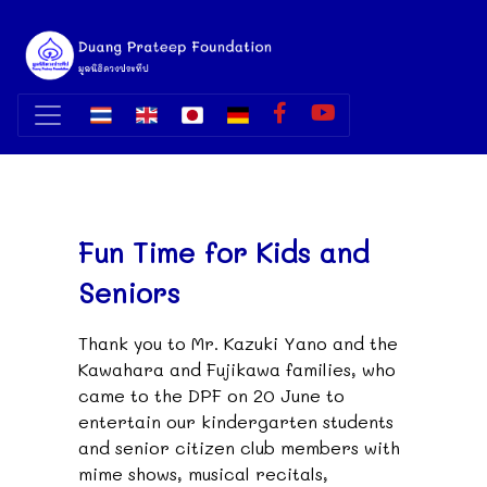
Fun Time for Kids and
Seniors
Thank you to Mr. Kazuki Yano and the
Kawahara and Fujikawa families, who
came to the DPF on 20 June to
entertain our kindergarten students
and senior citizen club members with
mime shows, musical recitals,