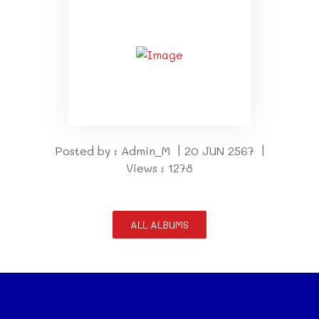
Posted by : Admin_M | 20 JUN 2567 |
Views : 1278
ALL ALBUMS