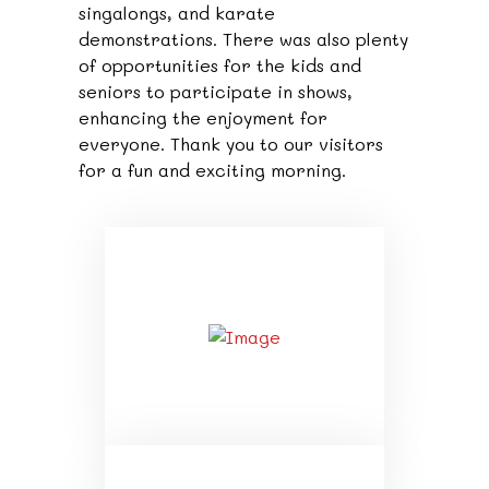
singalongs, and karate
demonstrations. There was also plenty
of opportunities for the kids and
seniors to participate in shows,
enhancing the enjoyment for
everyone. Thank you to our visitors
for a fun and exciting morning.