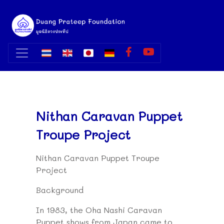
Nithan Caravan Puppet
Troupe Project
Nithan Caravan Puppet Troupe
Project
Background
In 1983, the Oha Nashi Caravan
Puppet shows from Japan came to