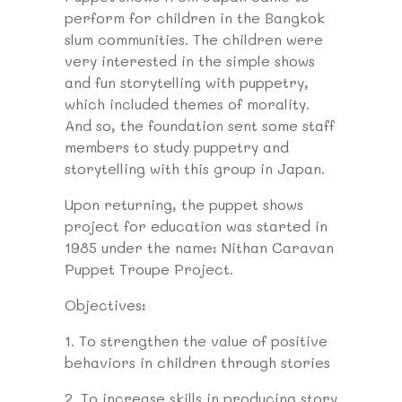
perform for children in the Bangkok
slum communities. The children were
very interested in the simple shows
and fun storytelling with puppetry,
which included themes of morality.
And so, the foundation sent some staff
members to study puppetry and
storytelling with this group in Japan.
Upon returning, the puppet shows
project for education was started in
1985 under the name: Nithan Caravan
Puppet Troupe Project.
Objectives:
1.
To strengthen the value of positive
behaviors in children through stories
2.
To increase skills in producing story