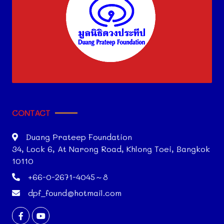
CONTACT
Duang Prateep Foundation
34, Lock 6, At Narong Road, Khlong Toei, Bangkok
10110
+66-0-2671-4045～8
dpf_found@hotmail.com