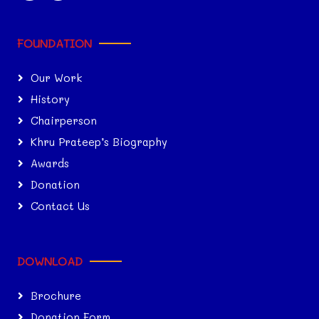
FOUNDATION
Our Work
History
Chairperson
Khru Prateep’s Biography
Awards
Donation
Contact Us
DOWNLOAD
Brochure
Donation Form