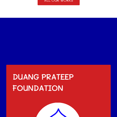
ALL OUR WORKS
DUANG PRATEEP
FOUNDATION