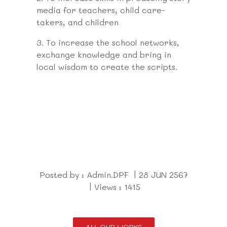
media for teachers, child care-
takers, and children
3.
To increase the school networks,
exchange knowledge and bring in
local wisdom to create the scripts.
Posted by : Admin.DPF | 28 JUN 2567
| Views : 1415