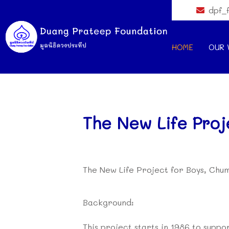
dpf_
HOME
OUR 
The New Life Proj
The New Life Project for Boys, Ch
Background:
This project starts in 1986 to supp