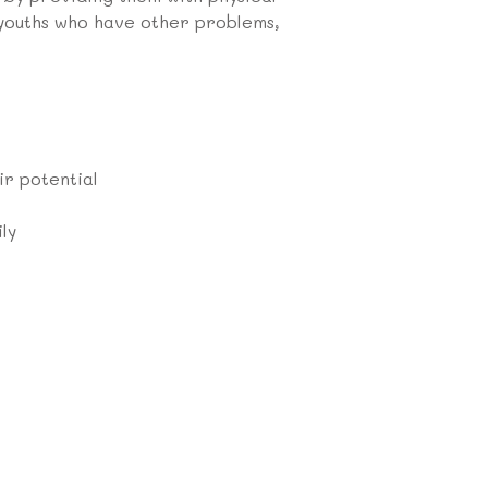
 youths who have other problems,
ir potential
ly