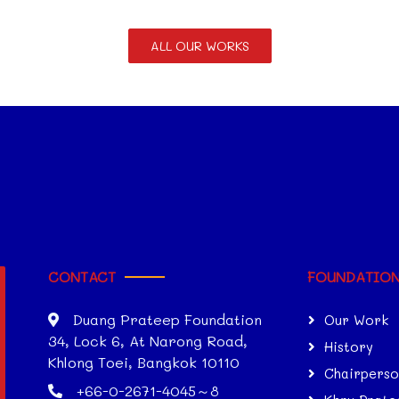
ALL OUR WORKS
CONTACT
FOUNDATIO
Duang Prateep Foundation
Our Work
34, Lock 6, At Narong Road,
History
Khlong Toei, Bangkok 10110
Chairpers
+66-0-2671-4045～8