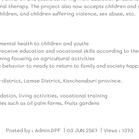
ural therapy. The project also now accepts children and
ildren, and children suffering violence, sex abuse, etc.
 mental health to children and youths
receive education and vocational skills according to the
ning focusing on agricultural activities
 behavior to ready to return to family and society happi
district, Lamae District, Kanchanaburi province.
ation, living activities, vocational training
ies such as oil palm farms, fruits gardens
Posted by : Admin.DPF | 03 JUN 2567 | Views : 1373