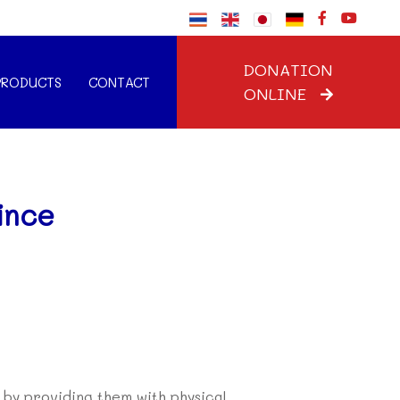
DONATION
PRODUCTS
CONTACT
ONLINE
ince
 by providing them with physical