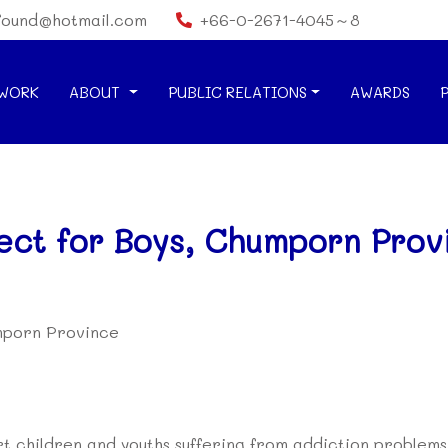
found@hotmail.com
+66-0-2671-4045～8
WORK
ABOUT
PUBLIC RELATIONS
AWARDS
ect for Boys, Chumporn Prov
umporn Province
ort children and youths suffering from addiction problems