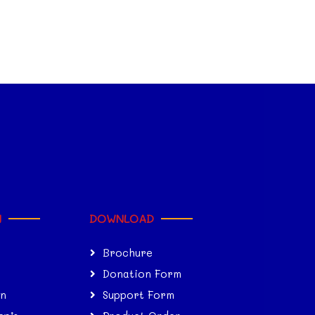
N
DOWNLOAD
Brochure
Donation Form
on
Support Form