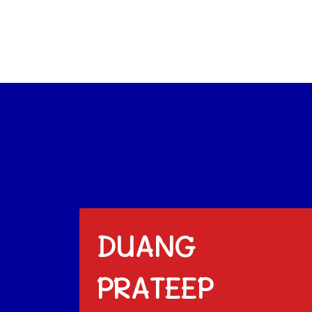
DUANG
PRATEEP