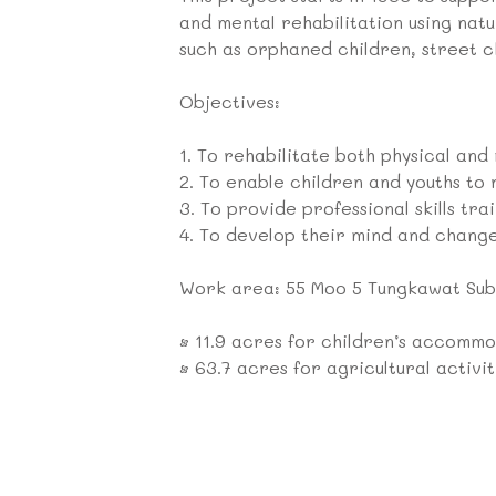
and mental rehabilitation using nat
such as orphaned children, street ch
Objectives:
1.
To rehabilitate both physical and
2.
To enable children and youths to 
3.
To provide professional skills trai
4.
To develop their mind and change
Work area: 55 Moo 5 Tungkawat Sub-
•
11.9 acres for children’s accommod
•
63.7 acres for agricultural activit