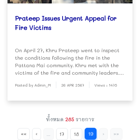
Prateep Issues Urgent Appeal for
Fire Victims
On April 27, Khru Prateep went to inspect
the conditions following the fire in the
Pattana Mai community. Khru met with the
victims of the fire and community leaders.
She issued an appeal, saying urgent help is
Posted by Admin_M
26 APR 2567
Views : 1475
needed for those left homeless.
ทั้งหมด
285
รายการ
19
««
‹
...
17
18
›
»»