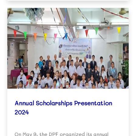
expressing their gratitude to th
Annual Scholarships Presentation
2024
On May 9, the DPF organized its annual