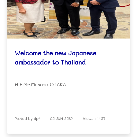
Welcome the new Japanese
ambassador to Thailand
H.E.Mr.Masato OTAKA
Posted by dpf
05 JUN 2567
Views : 1457