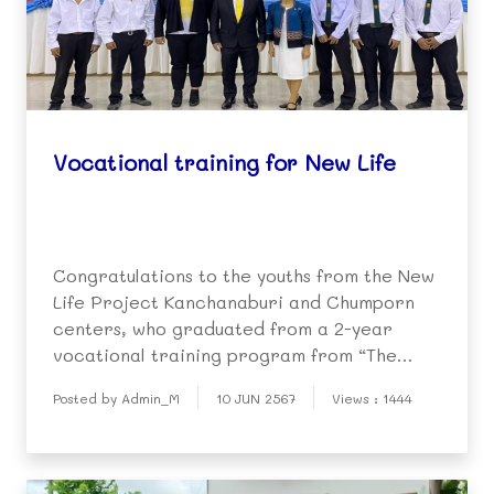
Vocational training for New Life
Congratulations to the youths from the New
Life Project Kanchanaburi and Chumporn
centers, who graduated from a 2-year
vocational training program from “The
Phradabos Project” on electrical and
Posted by Admin_M
10 JUN 2567
Views : 1444
engine mechanics. The Phradabos Project
is under the Royal Patronage of His Majesty,
King Rama IX. The yo