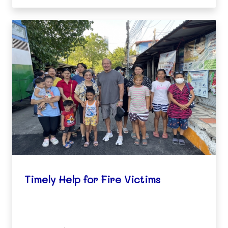
thei
Timely Help for Fire Victims