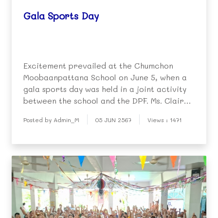
Gala Sports Day
Excitement prevailed at the Chumchon
Moobaanpattana School on June 5, when a
gala sports day was held in a joint activity
between the school and the DPF. Ms. Claire
Berger (English Program Director at the
Posted by Admin_M
05 JUN 2567
Views : 1471
DPF kindergarten) was the chief organizer,
basing the event on similar sports days held
in Aust