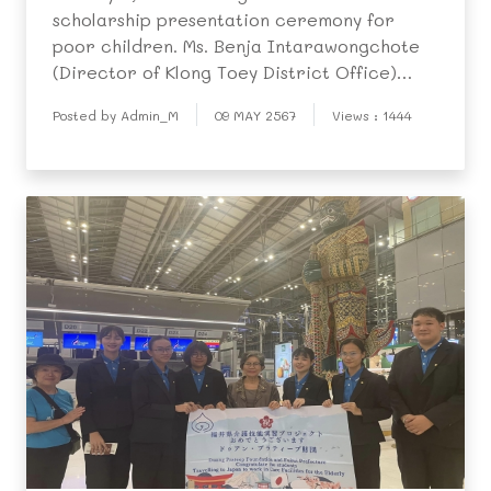
scholarship presentation ceremony for
poor children. Ms. Benja Intarawongchote
(Director of Klong Toey District Office)
honored proceedings acting as ceremony
Posted by Admin_M
09 MAY 2567
Views : 1444
chairperson. The event opened with a
traditional dance performance, and was
followed by a video on fou