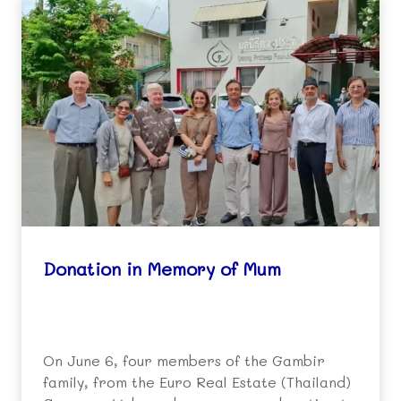
Donation in Memory of Mum
On June 6, four members of the Gambir
family, from the Euro Real Estate (Thailand)