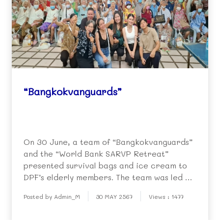
“Bangkokvanguards”
On 30 June, a team of “Bangkokvanguards”
and the “World Bank SARVP Retreat”
presented survival bags and ice cream to
DPF’s elderly members. The team was led by
Mr. Michael Biedassek. Representatives of
Posted by Admin_M
30 MAY 2567
Views : 1477
the elderly people showed their
appreciation by singing songs and