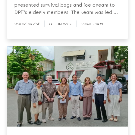
presented survival bags and ice cream to
DPF’s elderly members. The team was led by
Mr. Michael Biedassek. Representatives of
Posted by dpf
06 JUN 2567
Views : 1473
the elderly people showed their
appreciation by singing songs and
expressing their gratitude to th