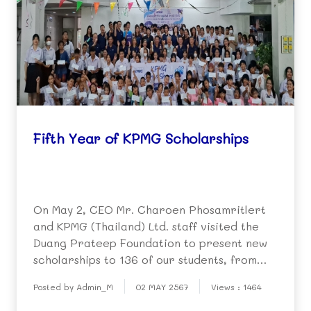
Fifth Year of KPMG Scholarships
On May 2, CEO Mr. Charoen Phosamritlert
and KPMG (Thailand) Ltd. staff visited the
Duang Prateep Foundation to present new
scholarships to 136 of our students, from
kindergarten to university level. This the
Posted by Admin_M
02 MAY 2567
Views : 1464
fifth year for scholarship support for poor
students from the company, which is part of