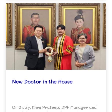
New Doctor in the House
On 2 July, Khru Prateep, DPF Manager and