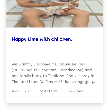
Happy time with children.
We warmly welcome Ms. Claire Berger
(DPF’s English Program Coordinator) and
her family back to Thailand. She will stay in
Thailand from 30 May – 15 June, engaging
in many activities with children in the
Posted by dpf
06 JUN 2567
Views : 1443
community. She will also give
recommendations to DPF’s English-speaking
volunteer teachers, who t