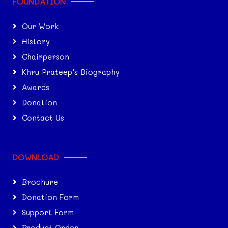
FOUNDATION
Our Work
History
Chairperson
Khru Prateep’s Biography
Awards
Donation
Contact Us
DOWNLOAD
Brochure
Donation Form
Support Form
Product Order