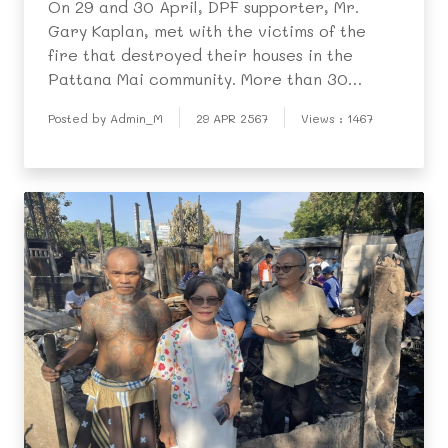
On 29 and 30 April, DPF supporter, Mr.
Gary Kaplan, met with the victims of the
fire that destroyed their houses in the
Pattana Mai community. More than 30
houses were destroyed and over 100
Posted by Admin_M
29 APR 2567
Views : 1467
people left homeless. Mr. Kaplan generously
took the children and their parents to buy
essential things that