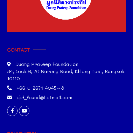
CONTACT
Duang Prateep Foundation
34, Lock 6, At Narong Road, Khlong Toei, Bangkok
10110
+66-0-2671-4045～8
dpf_found@hotmail.com