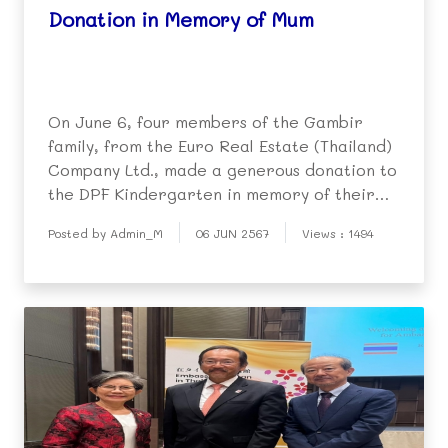
Donation in Memory of Mum
On June 6, four members of the Gambir
family, from the Euro Real Estate (Thailand)
Company Ltd., made a generous donation to
the DPF Kindergarten in memory of their
beloved mother, Mrs. Palchai Gambir, who
Posted by Admin_M
06 JUN 2567
Views : 1494
sadly passed away two years ago. During a
personal visit to the DPF, they presented
three air-