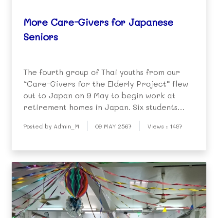
More Care-Givers for Japanese
Seniors
The fourth group of Thai youths from our
“Care-Givers for the Elderly Project” flew
out to Japan on 9 May to begin work at
retirement homes in Japan. Six students
were involved this time (3 high school and 3
Posted by Admin_M
09 MAY 2567
Views : 1497
graduated university students) and they
were farewelled by Khru Prateep, DPF staff
and the s