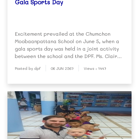
Gala Sports Day
Excitement prevailed at the Chumchon
Moobaanpattana School on June 5, when a
gala sports day was held in a joint activity
between the school and the DPF. Ms. Claire
Berger (English Program Director at the
Posted by dpf
06 JUN 2567
Views : 1447
DPF kindergarten) was the chief organizer,
basing the event on similar sports days held
in Aust