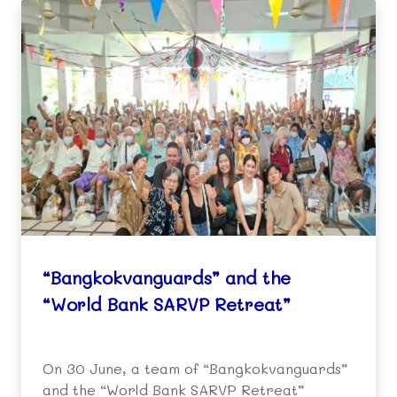
“Bangkokvanguards” and the
“World Bank SARVP Retreat”
On 30 June, a team of “Bangkokvanguards”
and the “World Bank SARVP Retreat”