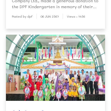
Company Ltd., made a generous donation to
the DPF Kindergarten in memory of their
beloved mother, Mrs. Palchai Gambir, who
Posted by dpf
06 JUN 2567
Views : 1456
sadly passed away two years ago. During a
personal visit to the DPF, they presented
three air-