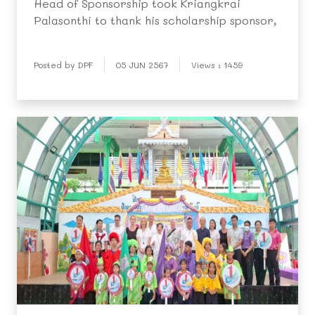
Head of Sponsorship took Kriangkrai
Palasonthi to thank his scholarship sponsor,
Posted by DPF
05 JUN 2567
Views : 1459