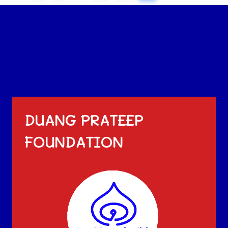
DUANG PRATEEP
FOUNDATION