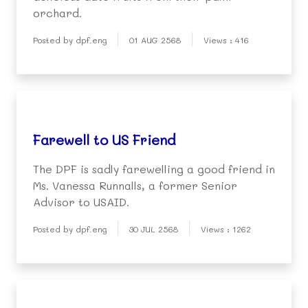
orchard.
Posted by dpf.eng
01 AUG 2568
Views : 416
Farewell to US Friend
The DPF is sadly farewelling a good friend in
Ms. Vanessa Runnalls, a former Senior
Advisor to USAID.
Posted by dpf.eng
30 JUL 2568
Views : 1262