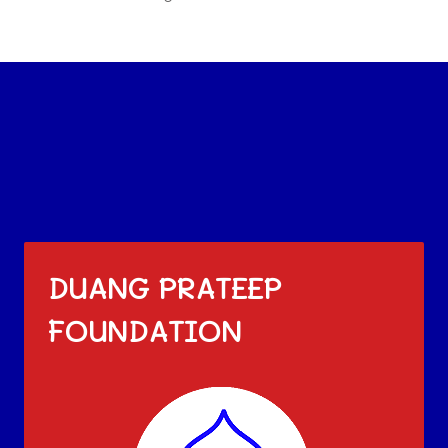
DUANG PRATEEP
FOUNDATION