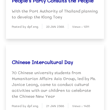
People’s Party Consults the People
With the Port Authority of Thailand planning
to develop the Klong Toey
Posted by dpf.eng
23 JAN 2568
Views : 1371
Chinese Intercultural Day
70 Chinese university students from
Humanitarian Affairs Asia Group, led by Ms.
Janice Leong, came to conduct cultural
activities with our children to celebrate
the Chinese New Year
Posted by dpf.eng
21 JAN 2568
Views : 1435