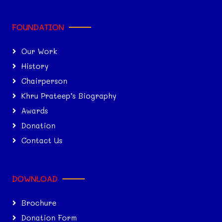
FOUNDATION
Our Work
History
Chairperson
Khru Prateep’s Biography
Awards
Donation
Contact Us
DOWNLOAD
Brochure
Donation Form