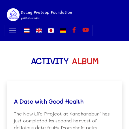
ACTIVITY
ALBUM
A Date with Good Health
The New Life Project at Kanchanaburi has
just completed its second harvest of
delicious date fruits from their palm