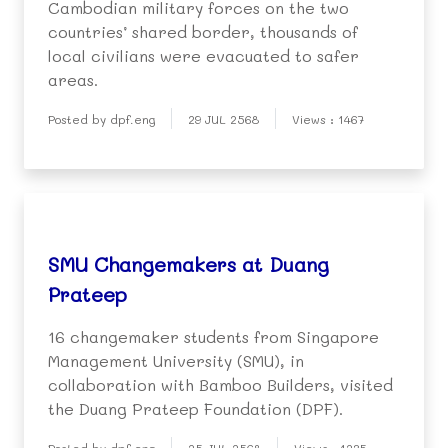
Cambodian military forces on the two
countries’ shared border, thousands of
local civilians were evacuated to safer
areas.
Posted by dpf.eng
29 JUL 2568
Views : 1467
SMU Changemakers at Duang
Prateep
16 changemaker students from Singapore
Management University (SMU), in
collaboration with Bamboo Builders, visited
the Duang Prateep Foundation (DPF).