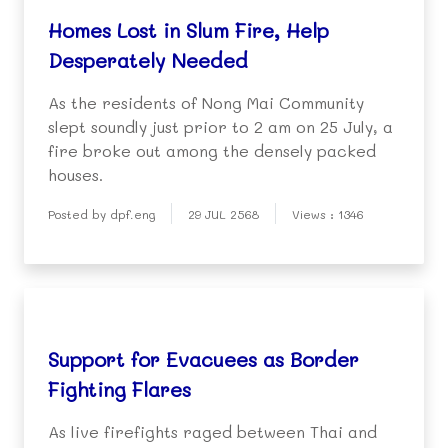
Homes Lost in Slum Fire, Help
Desperately Needed
As the residents of Nong Mai Community
slept soundly just prior to 2 am on 25 July, a
fire broke out among the densely packed
houses.
Posted by dpf.eng
29 JUL 2568
Views : 1346
Support for Evacuees as Border
Fighting Flares
As live firefights raged between Thai and