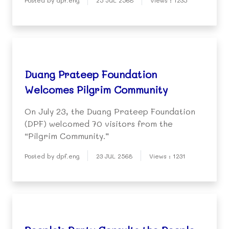
Posted by dpf.eng
25 JUL 2568
Views : 1235
Duang Prateep Foundation
Welcomes Pilgrim Community
On July 23, the Duang Prateep Foundation
(DPF) welcomed 70 visitors from the
“Pilgrim Community.”
Posted by dpf.eng
23 JUL 2568
Views : 1231