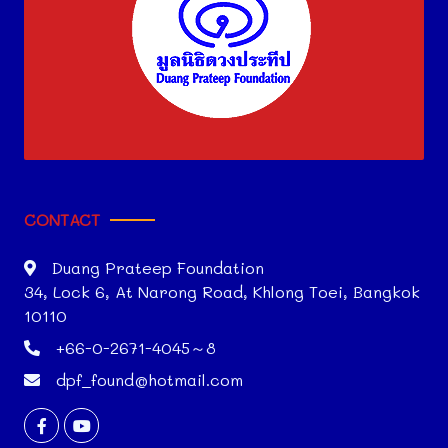
CONTACT
Duang Prateep Foundation
34, Lock 6, At Narong Road, Khlong Toei, Bangkok
10110
+66-0-2671-4045～8
dpf_found@hotmail.com