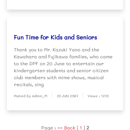
Fun Time for Kids and Seniors
Thank you to Mr. Kazuki Yano and the
Kawahara and Fujikawa families, who came
to the DPF on 20 June to entertain our
kindergarten students and senior citizen
club members with mime shows, musical
recitals, sing
Posted by Admin_M
20 JUN 2567
Views : 1275
Page :
<< Back
[
1
]
2