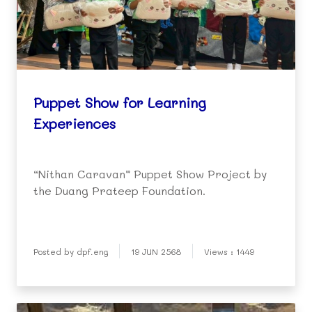
Puppet Show for Learning
Experiences
“Nithan Caravan” Puppet Show Project by
the Duang Prateep Foundation.
Posted by dpf.eng
19 JUN 2568
Views : 1449