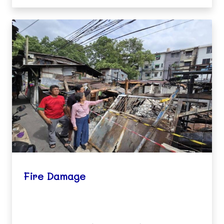
Fire Damage