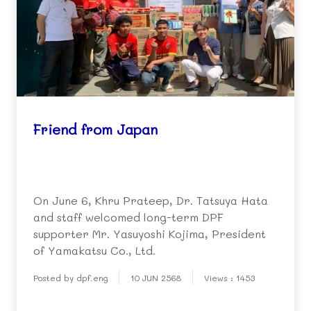
Friend from Japan
On June 6, Khru Prateep, Dr. Tatsuya Hata
and staff welcomed long-term DPF
supporter Mr. Yasuyoshi Kojima, President
of Yamakatsu Co., Ltd.
Posted by dpf.eng
10 JUN 2568
Views : 1453