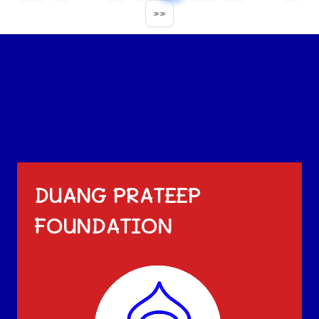
»»
DUANG PRATEEP
FOUNDATION