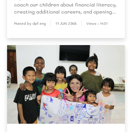
coach our children about financial literacy,
creating additional careers, and opening
markets to sell products to other children
Posted by dpf.eng
17 JUN 2568
Views : 1451
in the community.