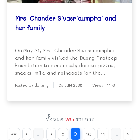
Mrs. Chander Sivasriaumphai and
her family
On May 31, Mrs. Chander Sivasriaumphai
and her family visited the Duang Prateep
Foundation to generously donate pizzas,
snacks, milk, and raincoats for the
kindergarten children.
Posted by dpf.eng
05 JUN 2568
Views : 1476
ทั้งหมด
285
รายการ
9
««
‹
...
7
8
10
11
...
›