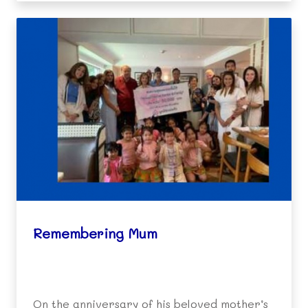
Remembering Mum
On the anniversary of his beloved mother’s