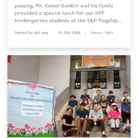
passing, Mr. Komol Gambir and his family
provided a special lunch for our DPF
kindergarten students at the S&P flagship
restaurant on 30 May.
Posted by dpf.eng
10 JUN 2568
Views : 1447