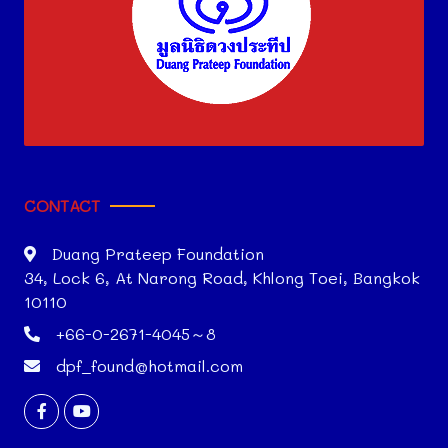
CONTACT
Duang Prateep Foundation
34, Lock 6, At Narong Road, Khlong Toei, Bangkok
10110
+66-0-2671-4045～8
dpf_found@hotmail.com