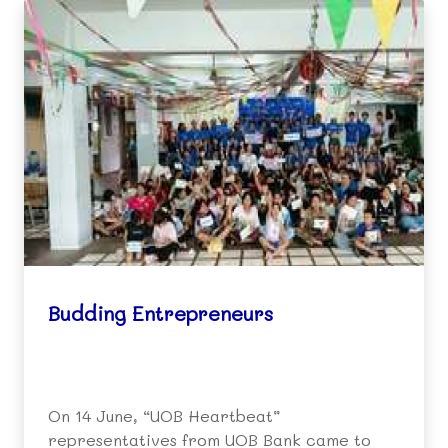
Budding Entrepreneurs
On 14 June, “UOB Heartbeat”
representatives from UOB Bank came to