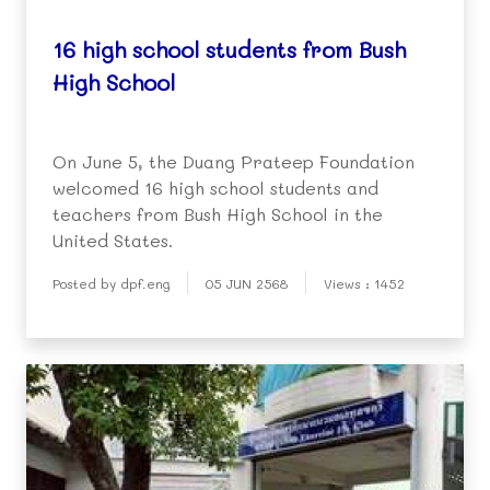
16 high school students from Bush
High School
On June 5, the Duang Prateep Foundation
welcomed 16 high school students and
teachers from Bush High School in the
United States.
Posted by dpf.eng
05 JUN 2568
Views : 1452