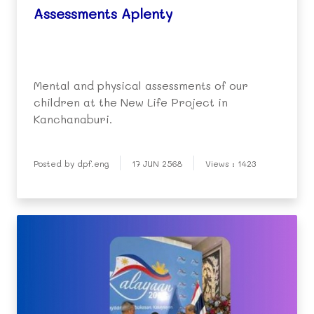
Assessments Aplenty
Mental and physical assessments of our
children at the New Life Project in
Kanchanaburi.
Posted by dpf.eng
17 JUN 2568
Views : 1423