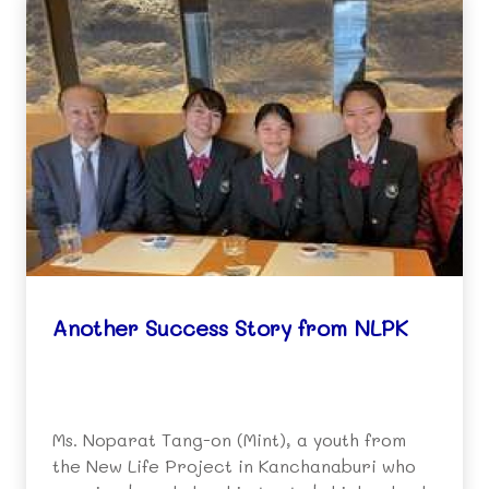
Another Success Story from NLPK
Ms. Noparat Tang-on (Mint), a youth from
the New Life Project in Kanchanaburi who