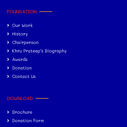
FOUNDATION
Our Work
History
Chairperson
Khru Prateep’s Biography
Awards
Donation
Contact Us
DOWNLOAD
Brochure
Donation Form