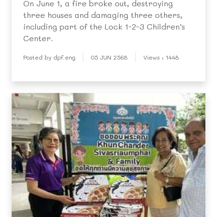
On June 1, a fire broke out, destroying
three houses and damaging three others,
including part of the Lock 1-2-3 Children’s
Center.
Posted by dpf.eng
05 JUN 2568
Views : 1448