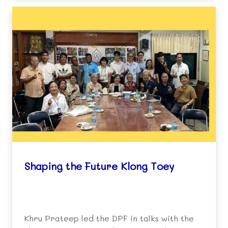
Shaping the Future Klong Toey
Khru Prateep led the DPF in talks with the