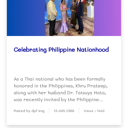
Celebrating Philippine Nationhood
As a Thai national who has been formally
honored in the Philippines, Khru Prateep,
along with her husband Dr. Tatsuya Hata,
was recently invited by the Philippine
ambassador to join the 127th Anniversary of
Posted by dpf.eng
13 JUN 2568
Views : 1443
the Proclamation of Philippine
Independence and Nationhood.