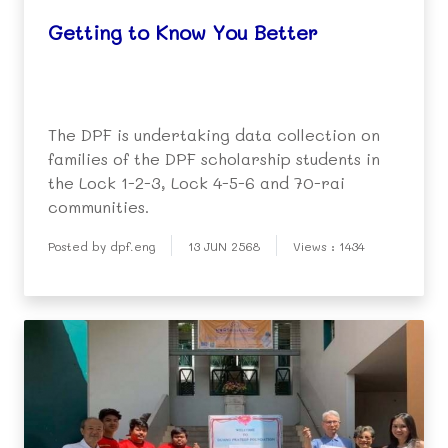
Getting to Know You Better
The DPF is undertaking data collection on
families of the DPF scholarship students in
the Lock 1-2-3, Lock 4-5-6 and 70-rai
communities.
Posted by dpf.eng
13 JUN 2568
Views : 1434