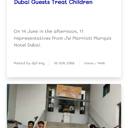
Dubai Guests Treat Children
On 14 June in the afternoon, 11
representatives from JW Marriott Marquis
Hotel Dubai.
Posted by dpf.eng
18 JUN 2568
Views : 1448