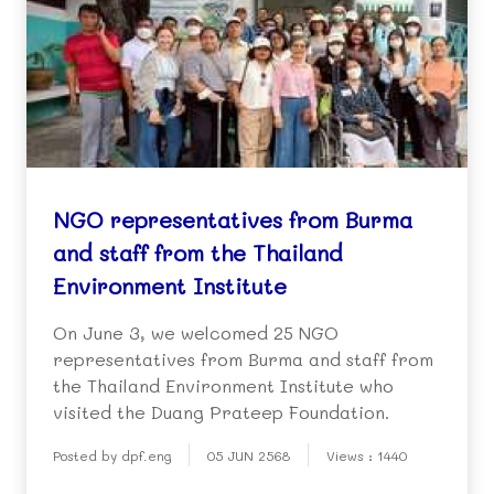
NGO representatives from Burma
and staff from the Thailand
Environment Institute
On June 3, we welcomed 25 NGO
representatives from Burma and staff from
the Thailand Environment Institute who
visited the Duang Prateep Foundation.
Posted by dpf.eng
05 JUN 2568
Views : 1440