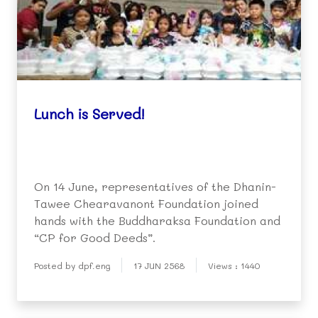
Lunch is Served!
On 14 June, representatives of the Dhanin-
Tawee Chearavanont Foundation joined
hands with the Buddharaksa Foundation and
“CP for Good Deeds”.
Posted by dpf.eng
17 JUN 2568
Views : 1440