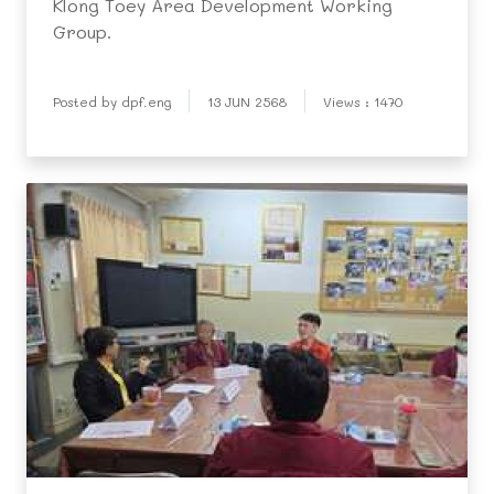
Klong Toey Area Development Working
Group.
Posted by dpf.eng
13 JUN 2568
Views : 1470