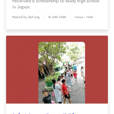
received a scholarship to study high school
in Japan.
Posted by dpf.eng
19 JUN 2568
Views : 1449