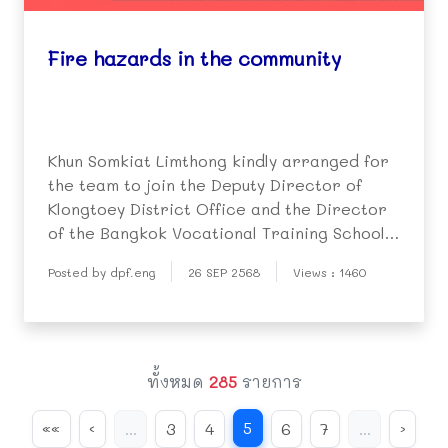
Fire hazards in the community
Khun Somkiat Limthong kindly arranged for
the team to join the Deputy Director of
Klongtoey District Office and the Director
of the Bangkok Vocational Training School
(Klongtoey) to hold a meeting and conduct a
Posted by dpf.eng
26 SEP 2568
Views : 1460
site visit.
ทั้งหมด
285
รายการ
5
««
‹
...
3
4
6
7
...
›