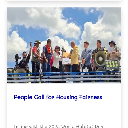
People Call for Housing Fairness
In line with the 2025 World Habitat Day