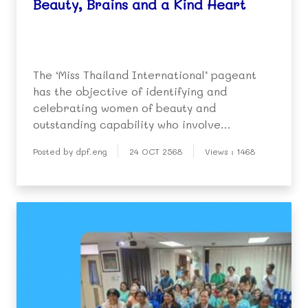
Beauty, Brains and a Kind Heart
The ‘Miss Thailand International’ pageant
has the objective of identifying and
celebrating women of beauty and
outstanding capability who involve
themselves in public service and serve as a
Posted by dpf.eng
24 OCT 2568
Views : 1468
role model for society.