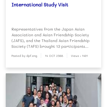
International Study Visit
Representatives from the Japan Asian
Association and Asian Friendship Society
(JAFS), and the Thailand Asian Friendship
Society (TAFS) brought 13 participants
(India, Nepal, Srilanka) from the Asian
Posted by dpf.eng
14 OCT 2568
Views : 1491
International Network Seminar 2025 to the
Duang Prateep Foundation on 10 October.