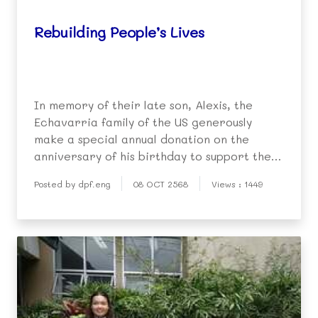
Rebuilding People’s Lives
In memory of their late son, Alexis, the
Echavarria family of the US generously
make a special annual donation on the
anniversary of his birthday to support the
work of the DPF.
Posted by dpf.eng
08 OCT 2568
Views : 1449