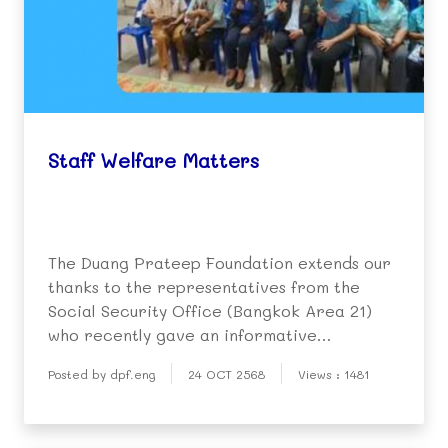
Staff Welfare Matters
The Duang Prateep Foundation extends our
thanks to the representatives from the
Social Security Office (Bangkok Area 21)
who recently gave an informative
presentation to our staff on the benefits
Posted by dpf.eng
24 OCT 2568
Views : 1481
and protections accorded workers by the
Social Security Fund.