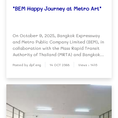
"BEM Happy Journey at Metro Art"
On October 9, 2025, Bangkok Expressway
and Metro Public Company Limited (BEM), in
collaboration with the Mass Rapid Transit
Authority of Thailand (MRTA) and Bangkok
Metro Networks Limited (BMN), organized
Posted by dpf.eng
14 OCT 2568
Views : 1475
the event "BEM Happy Journey at Metro
Art" at MRT Phahon Yothin Station.