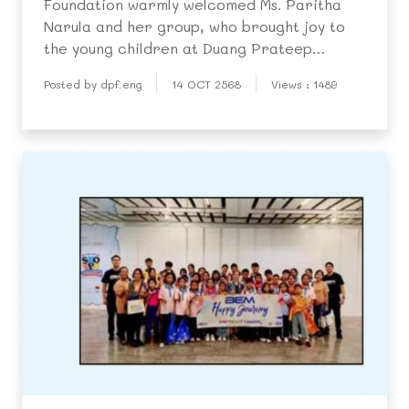
Foundation warmly welcomed Ms. Paritha
Narula and her group, who brought joy to
the young children at Duang Prateep
Kindergarten by treating them to a
Posted by dpf.eng
14 OCT 2568
Views : 1489
delicious meal of Hainanese chicken rice.