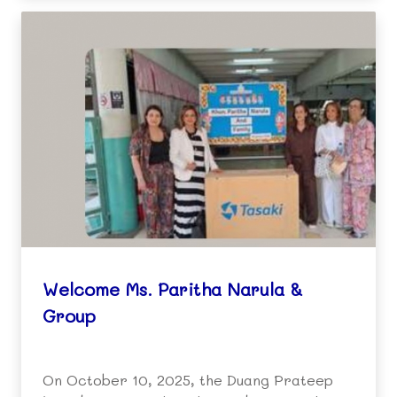
Welcome Ms. Paritha Narula &
Group
On October 10, 2025, the Duang Prateep