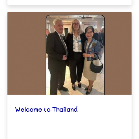
Welcome to Thailand