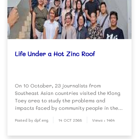
Life Under a Hot Zinc Roof
On 10 October, 23 journalists from
Southeast Asian countries visited the Klong
Toey area to study the problems and
impacts faced by community people in the
extreme heat of summer.
Posted by dpf.eng
14 OCT 2568
Views : 1464