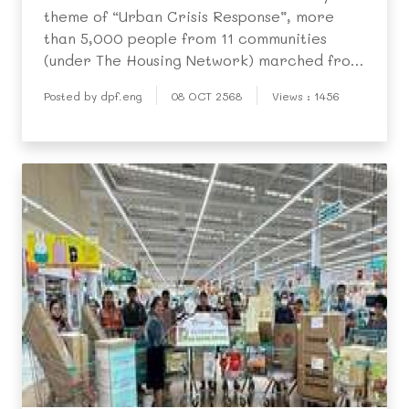
theme of “Urban Crisis Response”, more
than 5,000 people from 11 communities
(under The Housing Network) marched from
Bangkok City Hall to the Government
Posted by dpf.eng
08 OCT 2568
Views : 1456
Offices on October 6 to submit demands for
housing fairness.