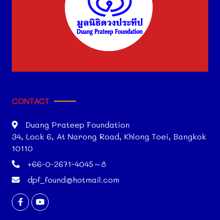
CONTACT
Duang Prateep Foundation
34, Lock 6, At Narong Road, Khlong Toei, Bangkok
10110
+66-0-2671-4045～8
dpf_found@hotmail.com