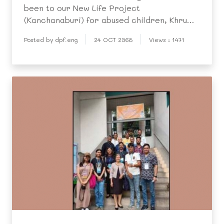
been to our New Life Project
(Kanchanaburi) for abused children, Khru
Prateep recently took seven of them on a
Posted by dpf.eng
24 OCT 2568
Views : 1471
day trip there to familiarise them with the
centre’s activities and to meet the children
during their school holi