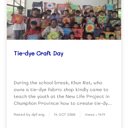
Tie-dye Craft Day
During the school break, Khun Rat, who
owns a tie-dye fabric shop kindly came to
teach the youth at the New Life Project in
Chumphon Province how to create tie-dyed
items such as handkerchiefs and shirts,
Posted by dpf.eng
14 OCT 2568
Views : 1477
based on their own ideas and creativity.