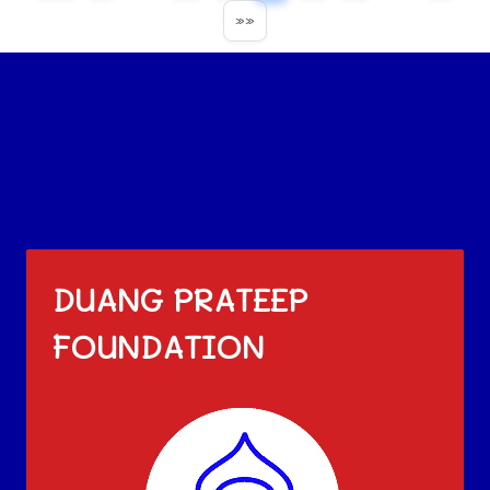
»»
DUANG PRATEEP
FOUNDATION