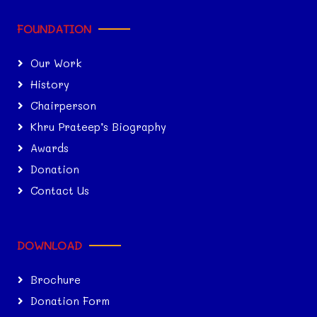
FOUNDATION
Our Work
History
Chairperson
Khru Prateep’s Biography
Awards
Donation
Contact Us
DOWNLOAD
Brochure
Donation Form