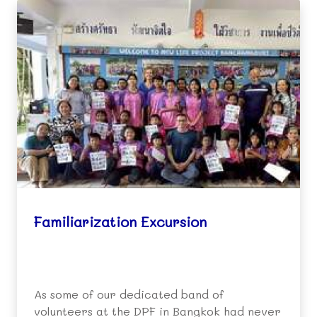
Familiarization Excursion
As some of our dedicated band of
volunteers at the DPF in Bangkok had never