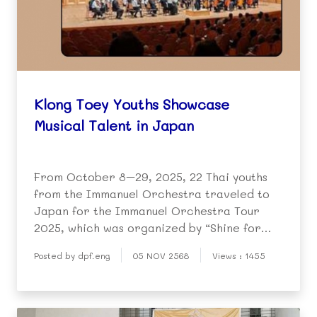
Klong Toey Youths Showcase
Musical Talent in Japan
From October 8–29, 2025, 22 Thai youths
from the Immanuel Orchestra traveled to
Japan for the Immanuel Orchestra Tour
2025, which was organized by “Shine for
You Foundation”.
Posted by dpf.eng
05 NOV 2568
Views : 1455