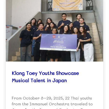
Klong Toey Youths Showcase
Musical Talent in Japan
From October 8–29, 2025, 22 Thai youths
from the Immanuel Orchestra traveled to