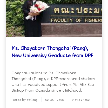
Ms. Chayakorn Thongchai (Pang),
New University Graduate from DPF
Congratulations to Ms. Chayakorn
Thongchai (Pang), a DPF-sponsored student
who has received support from Ms. Alix Sue
Bishop from Canada since childhood.
Posted by dpf.eng
02 OCT 2568
Views : 1562