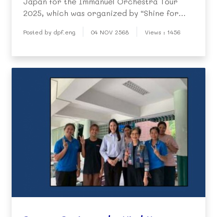
Japan for the Immanuel Orchestra Tour
2025, which was organized by “Shine for
You Foundation”.
Posted by dpf.eng
04 NOV 2568
Views : 1456