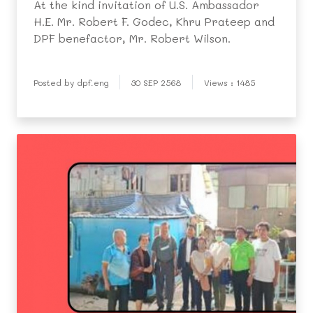
At the kind invitation of U.S. Ambassador
H.E. Mr. Robert F. Godec, Khru Prateep and
DPF benefactor, Mr. Robert Wilson.
Posted by dpf.eng
30 SEP 2568
Views : 1485